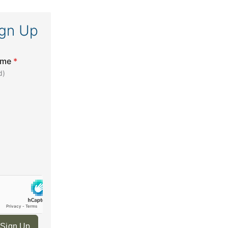
ign Up
ame
*
d)
 Sign Up