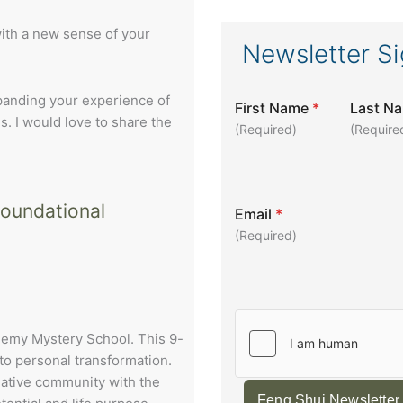
with a new sense of your
Newsletter S
xpanding your experience of
First Name
*
Last N
s. I would love to share the
(Required)
(Require
foundational
Email
*
(Required)
chemy Mystery School. This 9-
to personal transformation.
eative community with the
Feng Shui Newsletter