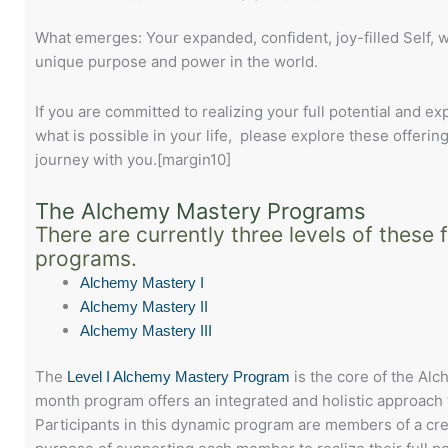
What emerges: Your expanded, confident, joy-filled Self, 
unique purpose and power in the world.
If you are committed to realizing your full potential and e
what is possible in your life, please explore these offering
journey with you.[margin10]
The Alchemy Mastery Programs
There are currently three levels of these 
programs.
Alchemy Mastery I
Alchemy Mastery II
Alchemy Mastery III
The
is the core of the Al
Level I Alchemy Mastery Program
month program offers an integrated and holistic approach 
Participants in this dynamic program are members of a cr