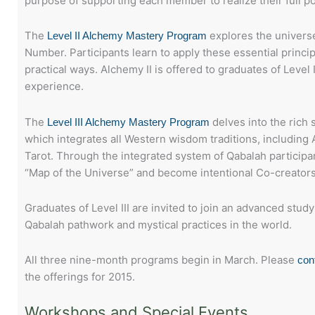
purpose of supporting each member to realize their full po
The
explores the universe
Level II Alchemy Mastery Program
Number. Participants learn to apply these essential principl
practical ways. Alchemy II is offered to graduates of Level
experience.
The
delves into the rich 
Level III Alchemy Mastery Program
which integrates all Western wisdom traditions, including
Tarot. Through the integrated system of Qabalah participan
“Map of the Universe” and become intentional Co-creators
Graduates of Level III are invited to join an advanced stud
Qabalah pathwork and mystical practices in the world.
All three nine-month programs begin in March. Please
con
the offerings for 2015.
Workshops and Special Events