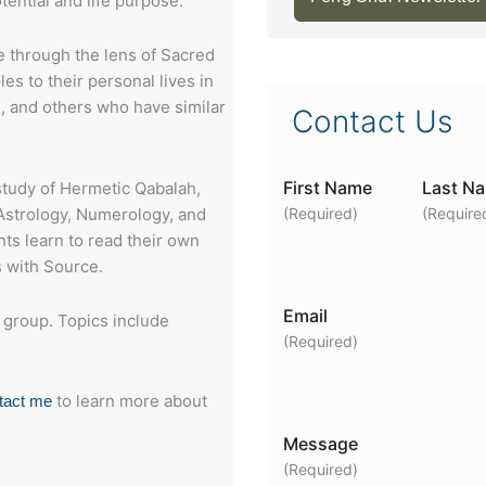
tential and life purpose.
 through the lens of Sacred
es to their personal lives in
 I, and others who have similar
Contact Us
First Name
Last N
study of Hermetic Qabalah,
 Astrology, Numerology, and
(Required)
(Require
ts learn to read their own
 with Source.
Email
y group. Topics include
(Required)
to learn more about
tact me
Message
(Required)