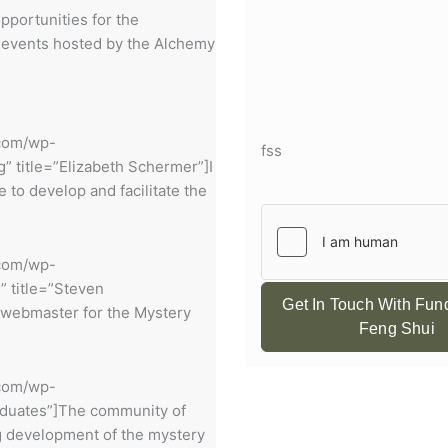
pportunities for the
 events hosted by the Alchemy
.com/wp-
fss
 title=”Elizabeth Schermer”]I
to develop and facilitate the
.com/wp-
” title=”Steven
Get In Touch With Fu
 webmaster for the Mystery
Feng Shui
.com/wp-
raduates”]The community of
ng development of the mystery