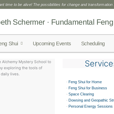
liant time to be alive! The possibilities for change and transformation a
beth Schermer · Fundamental Feng
eng Shui
Upcoming Events
Scheduling
Service
e Alchemy Mystery School to
y exploring the tools of
daily lives.
·
Feng Shui for Home
·
Feng Shui for Business
·
Space Clearing
·
Dowsing and Geopathic St
·
Personal Energy Sessions