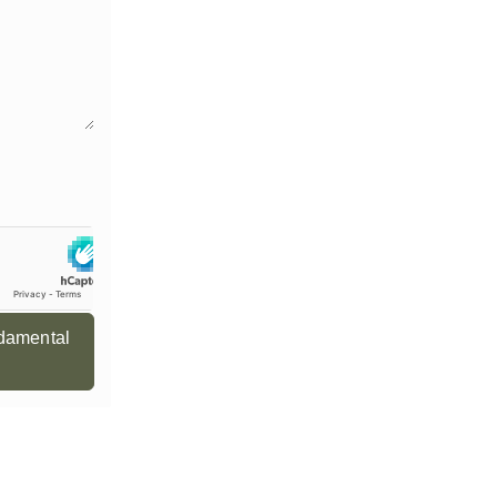
ndamental