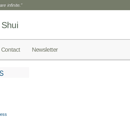
re infinite."
 Shui
Contact
Newsletter
s
ress