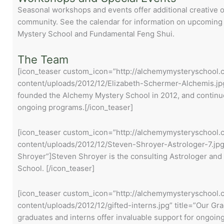
Seasonal workshops and events offer additional creative o
community. See the calendar for information on upcoming
Mystery School and Fundamental Feng Shui.
The Team
[icon_teaser custom_icon=”http://alchemymysteryschool
content/uploads/2012/12/Elizabeth-Schermer-Alchemis.jpg”
founded the Alchemy Mystery School in 2012, and continue 
ongoing programs.[/icon_teaser]
[icon_teaser custom_icon=”http://alchemymysteryschool
content/uploads/2012/12/Steven-Shroyer-Astrologer-7.jpg
Shroyer”]Steven Shroyer is the consulting Astrologer and
School. [/icon_teaser]
[icon_teaser custom_icon=”http://alchemymysteryschool
content/uploads/2012/12/gifted-interns.jpg” title=”Our G
graduates and interns offer invaluable support for ongoi