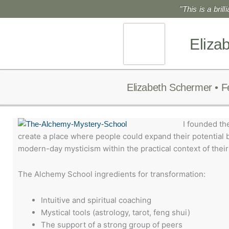
Skip
"This is a bril
to
content
Eliza
Elizabeth Schermer • F
I founded th
create a place where people could expand their potential b
modern-day mysticism within the practical context of their 
The Alchemy School ingredients for transformation:
Intuitive and spiritual coaching
Mystical tools (astrology, tarot, feng shui)
The support of a strong group of peers