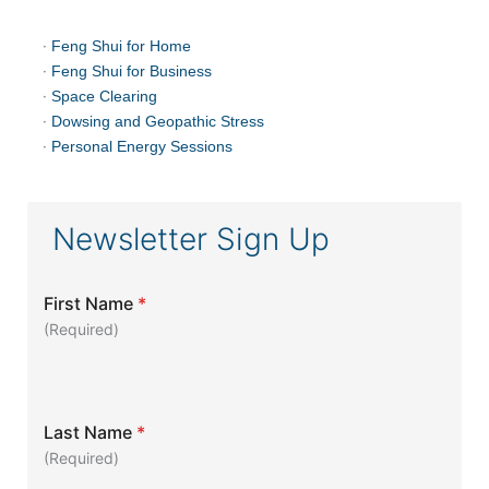
·
Feng Shui for Home
·
Feng Shui for Business
·
Space Clearing
·
Dowsing and Geopathic Stress
·
Personal Energy Sessions
Newsletter Sign Up
First Name
*
(Required)
Last Name
*
(Required)