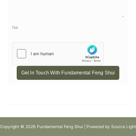
fss
Get In Touch With Fundamental Feng Shui
Copyright © 2026 Fundamental Feng Shui | Powered by Source Light