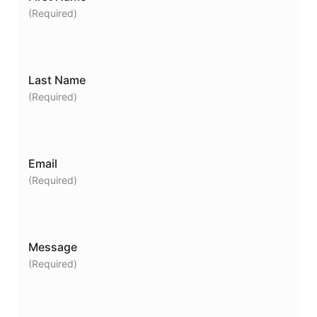
(Required)
Last Name
(Required)
Email
(Required)
Message
(Required)