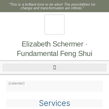
Skip
"This is a brilliant time to be alive! The possibilities for
to
change and transformation are infinite."
content
Elizabeth Schermer ·
Fundamental Feng Shui
[calendar]
Services