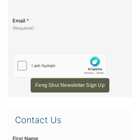
Email
*
(Required)
Feng Shui Newsletter Sign Up
Contact Us
First Name