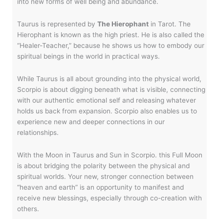
into new forms of well being and abundance.
Taurus is represented by
The Hierophant
in Tarot. The
Hierophant is known as the high priest. He is also called the
“Healer-Teacher,” because he shows us how to embody our
spiritual beings in the world in practical ways.
While Taurus is all about grounding into the physical world,
Scorpio is about digging beneath what is visible, connecting
with our authentic emotional self and releasing whatever
holds us back from expansion. Scorpio also enables us to
experience new and deeper connections in our
relationships.
With the Moon in Taurus and Sun in Scorpio. this Full Moon
is about bridging the polarity between the physical and
spiritual worlds. Your new, stronger connection between
“heaven and earth” is an opportunity to manifest and
receive new blessings, especially through co-creation with
others.