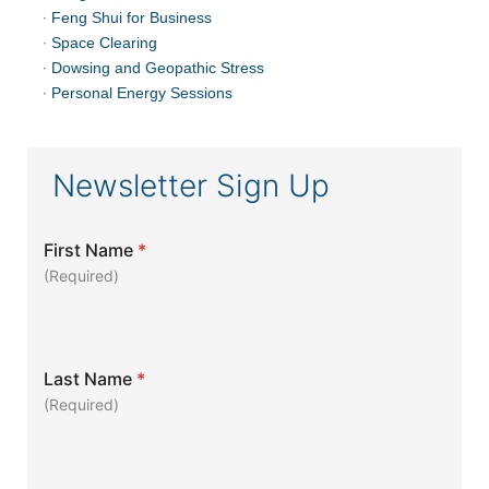
·
Feng Shui for Business
·
Space Clearing
·
Dowsing and Geopathic Stress
·
Personal Energy Sessions
Newsletter Sign Up
First Name
*
(Required)
Last Name
*
(Required)