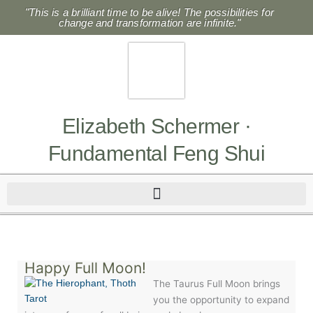
Skip
"This is a brilliant time to be alive! The possibilities for
to
change and transformation are infinite."
content
Elizabeth Schermer ·
Fundamental Feng Shui
Happy Full Moon!
The Taurus Full Moon brings
you the opportunity to expand