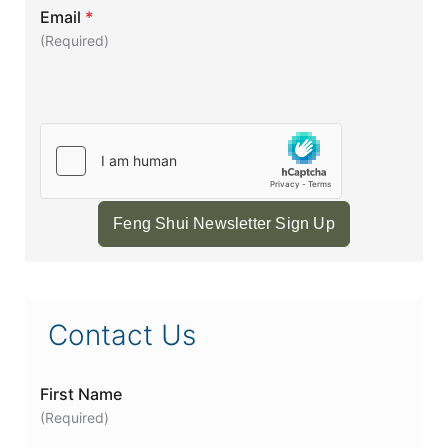
Email
*
(Required)
Feng Shui Newsletter Sign Up
Contact Us
First Name
(Required)