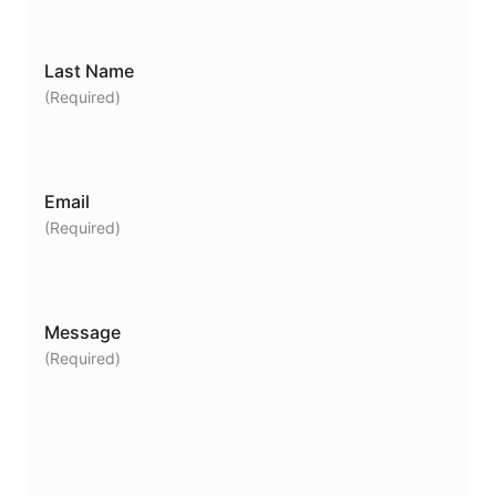
Last Name
(Required)
Email
(Required)
Message
(Required)