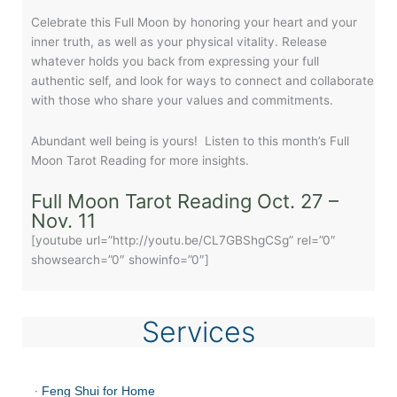
Celebrate this Full Moon by honoring your heart and your
inner truth, as well as your physical vitality. Release
whatever holds you back from expressing your full
authentic self, and look for ways to connect and collaborate
with those who share your values and commitments.
Abundant well being is yours! Listen to this month’s Full
Moon Tarot Reading for more insights.
Full Moon Tarot Reading Oct. 27 –
Nov. 11
[youtube url=”http://youtu.be/CL7GBShgCSg” rel=”0″
showsearch=”0″ showinfo=”0″]
Services
·
Feng Shui for Home