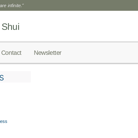
re infinite."
 Shui
Contact
Newsletter
s
ress