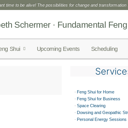
liant time to be alive! The possibilities for change and transformation a
beth Schermer · Fundamental Feng
eng Shui
Upcoming Events
Scheduling
Service
·
Feng Shui for Home
·
Feng Shui for Business
·
Space Clearing
·
Dowsing and Geopathic St
·
Personal Energy Sessions