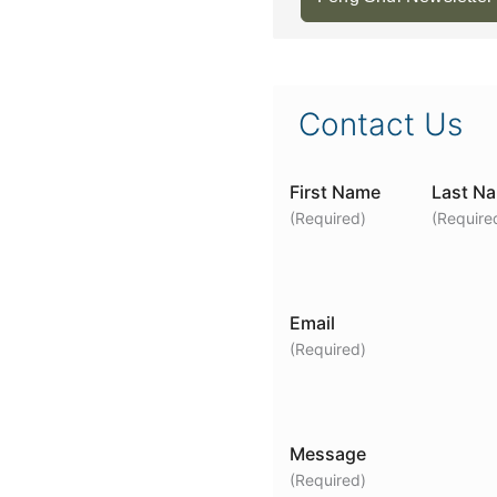
Contact Us
First Name
Last N
(Required)
(Require
Email
(Required)
Message
(Required)