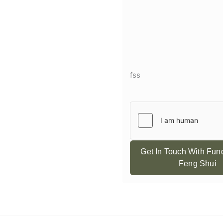
fss
Get In Touch With Fu
Feng Shui