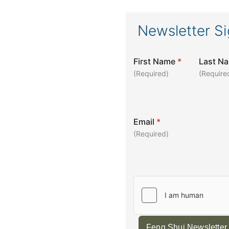
Newsletter S
First Name
*
Last N
(Required)
(Require
Email
*
(Required)
Feng Shui Newsletter