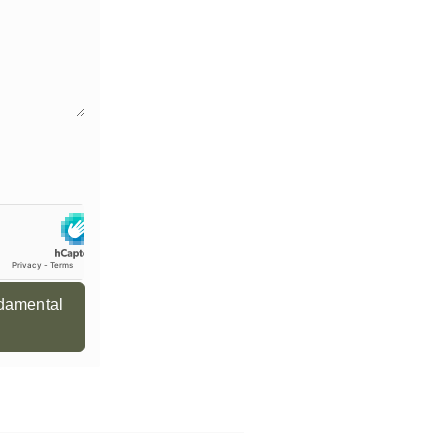
ndamental