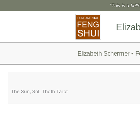
Skip
"This is a bril
to
content
Eliza
Elizabeth Schermer • F
The Sun, Sol, Thoth Tarot