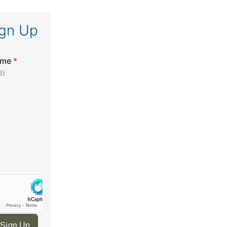
ign Up
ame
*
d)
 Sign Up