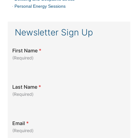
·
Personal Energy Sessions
Newsletter Sign Up
First Name
*
(Required)
Last Name
*
(Required)
Email
*
(Required)