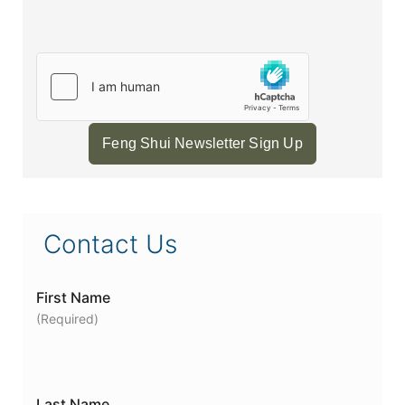
Feng Shui Newsletter Sign Up
Contact Us
First Name
(Required)
Last Name