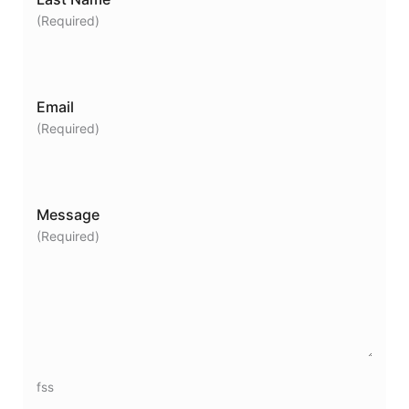
(Required)
Email
(Required)
Message
(Required)
fss