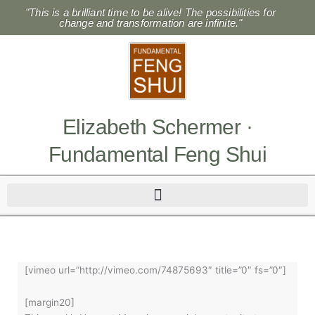
Skip
"This is a brilliant time to be alive! The possibilities for
to
change and transformation are infinite."
content
Elizabeth Schermer ·
Fundamental Feng Shui
[vimeo url=”http://vimeo.com/74875693″ title=”0″ fs=”0″]
[margin20]