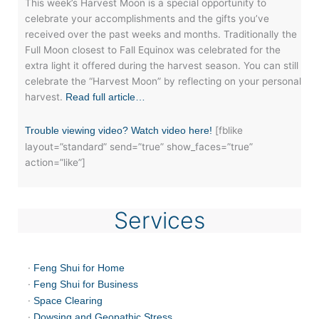
This week’s Harvest Moon is a special opportunity to
celebrate your accomplishments and the gifts you’ve
received over the past weeks and months. Traditionally the
Full Moon closest to Fall Equinox was celebrated for the
extra light it offered during the harvest season. You can still
celebrate the “Harvest Moon” by reflecting on your personal
harvest.
Read full article…
[fblike
Trouble viewing video? Watch video here!
layout=”standard” send=”true” show_faces=”true”
action=”like”]
Services
·
Feng Shui for Home
·
Feng Shui for Business
·
Space Clearing
·
Dowsing and Geopathic Stress