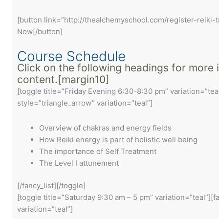
[button link=”http://thealchemyschool.com/register-reiki-t
Now[/button]
Course Schedule
Click on the following headings for more
content.[margin10]
[toggle title=”Friday Evening 6:30-8:30 pm” variation=”teal
style=”triangle_arrow” variation=”teal”]
Overview of chakras and energy fields
How Reiki energy is part of holistic well being
The importance of Self Treatment
The Level I attunement
[/fancy_list][/toggle]
[toggle title=”Saturday 9:30 am – 5 pm” variation=”teal”][f
variation=”teal”]