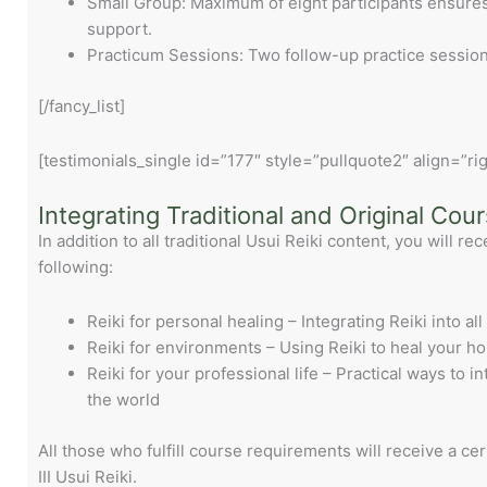
Small Group: Maximum of eight participants ensures 
support.
Practicum Sessions: Two follow-up practice sessions
[/fancy_list]
[testimonials_single id=”177″ style=”pullquote2″ align=”rig
Integrating Traditional and Original Cou
In addition to all traditional Usui Reiki content, you will rec
following:
Reiki for personal healing – Integrating Reiki into all
Reiki for environments – Using Reiki to heal your h
Reiki for your professional life – Practical ways to i
the world
All those who fulfill course requirements will receive a cer
III Usui Reiki.