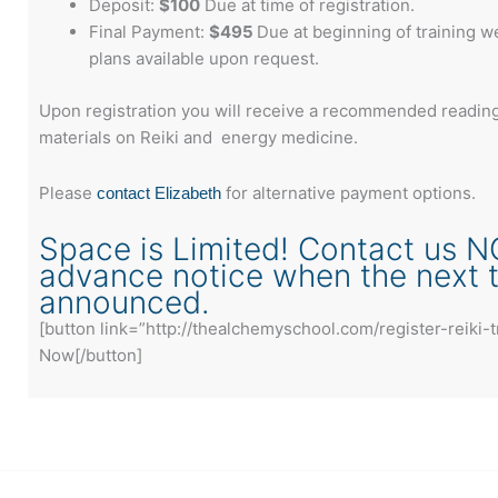
Deposit:
$100
Due at time of registration.
Final Payment:
$495
Due at beginning of training 
plans available upon request.
Upon registration you will receive a recommended reading 
materials on Reiki and energy medicine.
Please
for alternative payment options.
contact Elizabeth
Space is Limited! Contact us N
advance notice when the next tr
announced.
[button link=”http://thealchemyschool.com/register-reiki-t
Now[/button]