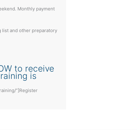
weekend. Monthly payment
list and other preparatory
OW to receive
aining is
raining/”]Register