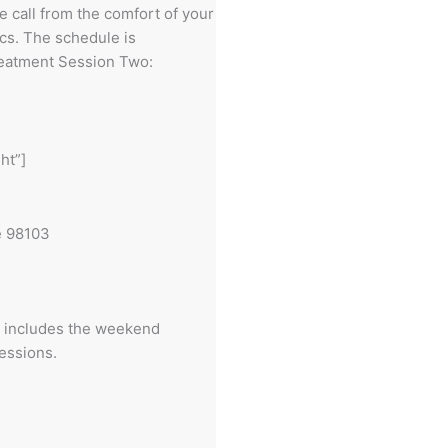
e call from the comfort of your
ics. The schedule is
treatment Session Two:
ht”]
e 98103
n includes the weekend
sessions.