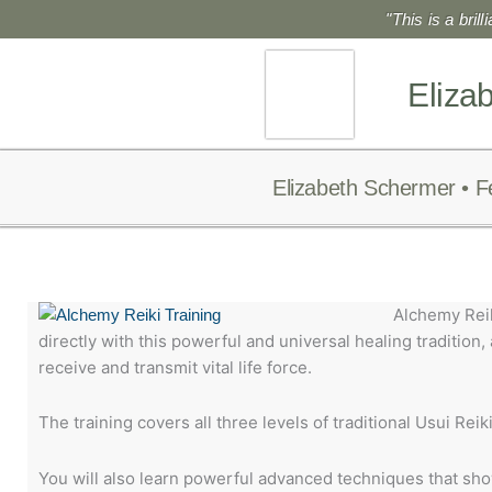
Skip
"This is a bril
to
content
Eliza
Elizabeth Schermer • F
Alchemy Reik
directly with this powerful and universal healing tradition,
receive and transmit vital life force.
The training covers all three levels of traditional Usui Reiki I
You will also learn powerful advanced techniques that show