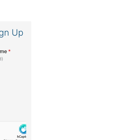
ign Up
ame
*
d)