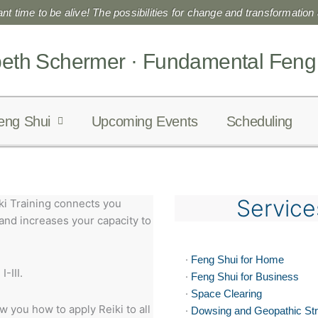
liant time to be alive! The possibilities for change and transformation a
beth Schermer · Fundamental Feng
eng Shui
Upcoming Events
Scheduling
Service
i Training connects you
 and increases your capacity to
·
Feng Shui for Home
-III.
·
Feng Shui for Business
·
Space Clearing
 you how to apply Reiki to all
·
Dowsing and Geopathic St