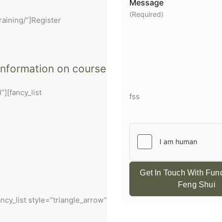
Message
(Required)
raining/”]Register
 information on course
”][fancy_list
fss
Get In Touch With Fu
Feng Shui
ancy_list style=”triangle_arrow”