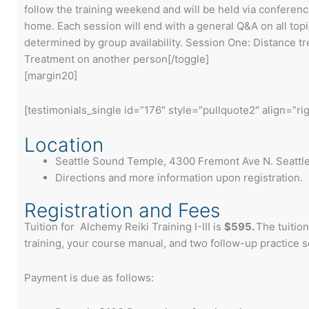
follow the training weekend and will be held via conferenc
home. Each session will end with a general Q&A on all top
determined by group availability. Session One: Distance 
Treatment on another person[/toggle]
[margin20]
[testimonials_single id=”176″ style=”pullquote2″ align=”rig
Location
Seattle Sound Temple, 4300 Fremont Ave N. Seattl
Directions and more information upon registration.
Registration and Fees
Tuition for Alchemy Reiki Training I-III is
$595.
The tuitio
training, your course manual, and two follow-up practice 
Payment is due as follows: