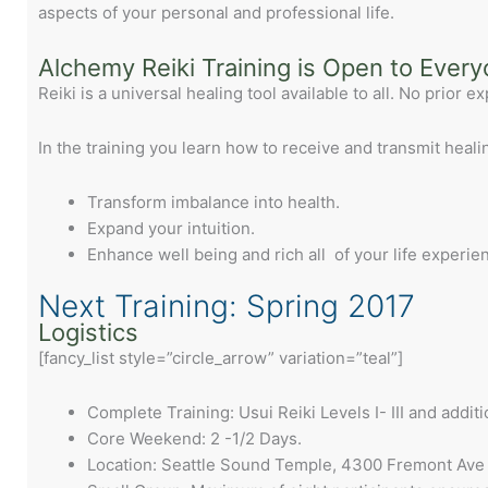
aspects of your personal and professional life.
Alchemy Reiki Training is Open to Ever
Reiki is a universal healing tool available to all. No prior 
In the training you learn how to receive and transmit heali
Transform imbalance into health.
Expand your intuition.
Enhance well being and rich all of your life experie
Next Training: Spring 2017
Logistics
[fancy_list style=”circle_arrow” variation=”teal”]
Complete Training: Usui Reiki Levels I- III and additi
Core Weekend: 2 -1/2 Days.
Location: Seattle Sound Temple, 4300 Fremont Ave