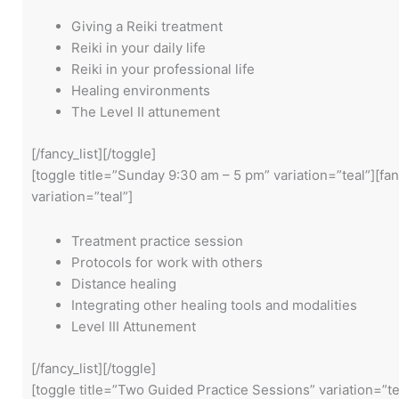
Giving a Reiki treatment
Reiki in your daily life
Reiki in your professional life
Healing environments
The Level II attunement
[/fancy_list][/toggle]
[toggle title=”Sunday 9:30 am – 5 pm” variation=”teal”][fan
variation=”teal”]
Treatment practice session
Protocols for work with others
Distance healing
Integrating other healing tools and modalities
Level III Attunement
[/fancy_list][/toggle]
[toggle title=”Two Guided Practice Sessions” variation=”t