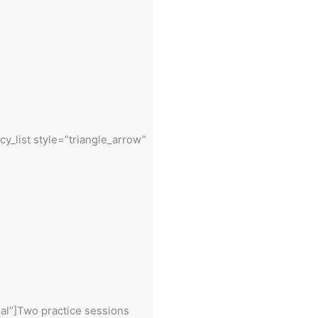
cy_list style=”triangle_arrow”
eal”]Two practice sessions