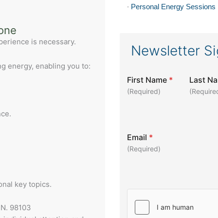
·
Personal Energy Sessions
yone
experience is necessary.
Newsletter S
ng energy, enabling you to:
First Name
*
Last N
(Required)
(Require
nce.
Email
*
(Required)
onal key topics.
 N. 98103