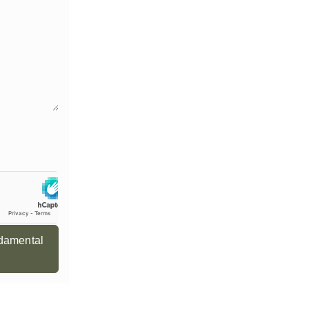
ndamental