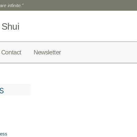
re infinite."
 Shui
Contact
Newsletter
s
ress