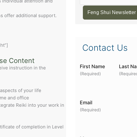
individual attention and
Feng Shui Newsletter
 offer additional support.
ht”]
Contact Us
rse Content
First Name
Last N
eive instruction in the
(Required)
(Require
 aspects of your life
ome and office
Email
ntegrate Reiki into your work in
(Required)
tificate of completion in Level