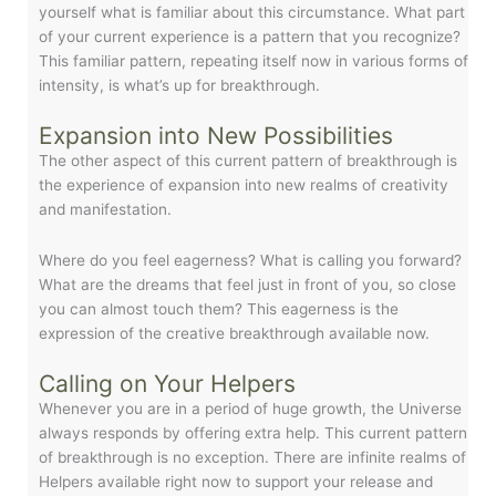
yourself what is familiar about this circumstance. What part
of your current experience is a pattern that you recognize?
This familiar pattern, repeating itself now in various forms of
intensity, is what’s up for breakthrough.
Expansion into New Possibilities
The other aspect of this current pattern of breakthrough is
the experience of expansion into new realms of creativity
and manifestation.
Where do you feel eagerness? What is calling you forward?
What are the dreams that feel just in front of you, so close
you can almost touch them? This eagerness is the
expression of the creative breakthrough available now.
Calling on Your Helpers
Whenever you are in a period of huge growth, the Universe
always responds by offering extra help. This current pattern
of breakthrough is no exception. There are infinite realms of
Helpers available right now to support your release and