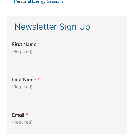
·
Personal Energy Sessions
Newsletter Sign Up
First Name
*
(Required)
Last Name
*
(Required)
Email
*
(Required)