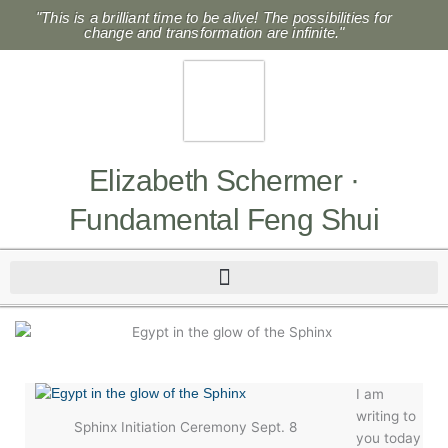
Skip
"This is a brilliant time to be alive! The possibilities for
to
change and transformation are infinite."
content
Elizabeth Schermer ·
Fundamental Feng Shui
I am
writing to
Sphinx Initiation Ceremony Sept. 8
you today