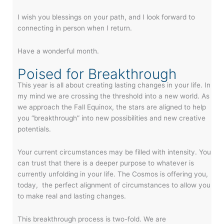
I wish you blessings on your path, and I look forward to
connecting in person when I return.
Have a wonderful month.
Poised for Breakthrough
This year is all about creating lasting changes in your life. In
my mind we are crossing the threshold into a new world. As
we approach the Fall Equinox, the stars are aligned to help
you “breakthrough” into new possibilities and new creative
potentials.
Your current circumstances may be filled with intensity. You
can trust that there is a deeper purpose to whatever is
currently unfolding in your life. The Cosmos is offering you,
today, the perfect alignment of circumstances to allow you
to make real and lasting changes.
This breakthrough process is two-fold. We are