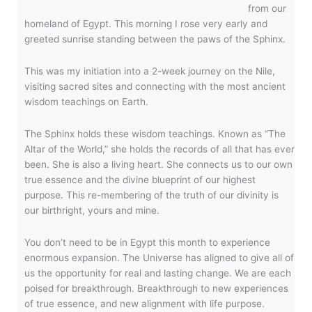
from our
homeland of Egypt. This morning I rose very early and
greeted sunrise standing between the paws of the Sphinx.
This was my initiation into a 2-week journey on the Nile,
visiting sacred sites and connecting with the most ancient
wisdom teachings on Earth.
The Sphinx holds these wisdom teachings. Known as “The
Altar of the World,” she holds the records of all that has ever
been. She is also a living heart. She connects us to our own
true essence and the divine blueprint of our highest
purpose. This re-membering of the truth of our divinity is
our birthright, yours and mine.
You don’t need to be in Egypt this month to experience
enormous expansion. The Universe has aligned to give all of
us the opportunity for real and lasting change. We are each
poised for breakthrough. Breakthrough to new experiences
of true essence, and new alignment with life purpose.