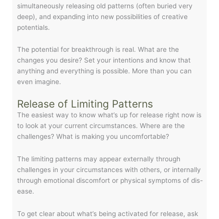
simultaneously releasing old patterns (often buried very
deep), and expanding into new possibilities of creative
potentials.
The potential for breakthrough is real. What are the
changes you desire? Set your intentions and know that
anything and everything is possible. More than you can
even imagine.
Release of Limiting Patterns
The easiest way to know what’s up for release right now is
to look at your current circumstances. Where are the
challenges? What is making you uncomfortable?
The limiting patterns may appear externally through
challenges in your circumstances with others, or internally
through emotional discomfort or physical symptoms of dis-
ease.
To get clear about what’s being activated for release, ask