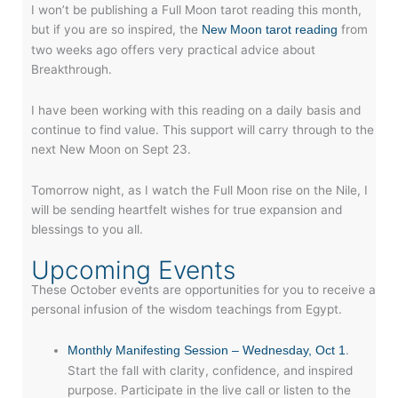
I won’t be publishing a Full Moon tarot reading this month,
but if you are so inspired, the
from
New Moon tarot reading
two weeks ago offers very practical advice about
Breakthrough.
I have been working with this reading on a daily basis and
continue to find value. This support will carry through to the
next New Moon on Sept 23.
Tomorrow night, as I watch the Full Moon rise on the Nile, I
will be sending heartfelt wishes for true expansion and
blessings to you all.
Upcoming Events
These October events are opportunities for you to receive a
personal infusion of the wisdom teachings from Egypt.
.
Monthly Manifesting Session – Wednesday, Oct 1
Start the fall with clarity, confidence, and inspired
purpose. Participate in the live call or listen to the