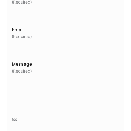
(Required)
Email
(Required)
Message
(Required)
fss