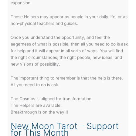
expansion.
These Helpers may appear as people in your daily life, or as
non-physical teachers and guides.
Once you understand the opportunity, and feel the
eagerness of what is possible, then all you need to do is ask
for help and it will appear in all sorts of ways. You will find
the right circumstances, the right people, new ideas, and
new visions of possibility.
The important thing to remember is that the help is there.
All you need to do is ask.
The Cosmos is aligned for transformation.
The Helpers are available.
Breakthrough is on the way!!!
New Moon Tarot – Support
for This Month