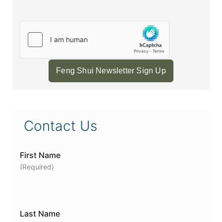
Feng Shui Newsletter Sign Up
Contact Us
First Name
(Required)
Last Name