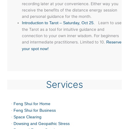
recording later at your convenience. Either way you
receive the benefits of the distance energy session
and personal guidance for the month.
Learn to use
Introduction to Tarot – Saturday, Oct 25.
the Tarot as a tool for intuitive guidance and
connection to your own inner wisdom. For beginners
and intermediate practitioners. Limited to 10.
Reserve
your spot now!
Services
·
Feng Shui for Home
·
Feng Shui for Business
·
Space Clearing
·
Dowsing and Geopathic Stress