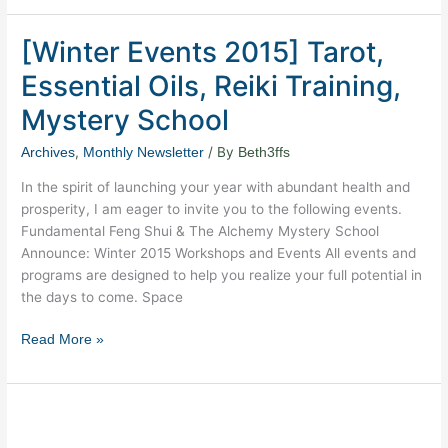
[Winter Events 2015] Tarot,
[Winter
Events
Essential Oils, Reiki Training,
2015]
Tarot,
Mystery School
Essential
,
/ By
Archives
Monthly Newsletter
Beth3ffs
Oils,
Reiki
In the spirit of launching your year with abundant health and
Training,
prosperity, I am eager to invite you to the following events.
Mystery
Fundamental Feng Shui & The Alchemy Mystery School
School
Announce: Winter 2015 Workshops and Events All events and
programs are designed to help you realize your full potential in
the days to come. Space
Read More »
New
Moon