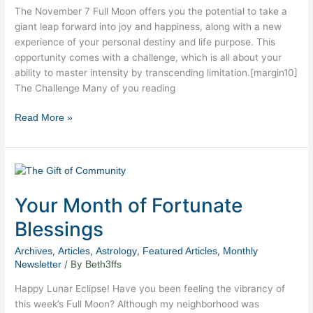
The November 7 Full Moon offers you the potential to take a
giant leap forward into joy and happiness, along with a new
experience of your personal destiny and life purpose. This
opportunity comes with a challenge, which is all about your
ability to master intensity by transcending limitation.[margin10]
The Challenge Many of you reading
Read More »
Your
Month
Your Month of Fortunate
of
Fortunate
Blessings
Blessings
,
,
,
,
Archives
Articles
Astrology
Featured Articles
Monthly
/ By
Newsletter
Beth3ffs
Happy Lunar Eclipse! Have you been feeling the vibrancy of
this week’s Full Moon? Although my neighborhood was