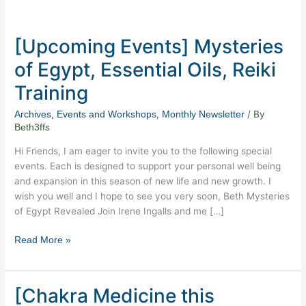
[Upcoming
Events]
[Upcoming Events] Mysteries
Mysteries
of
of Egypt, Essential Oils, Reiki
Egypt,
Training
Essential
Oils,
,
,
/ By
Archives
Events and Workshops
Monthly Newsletter
Reiki
Beth3ffs
Training
Hi Friends, I am eager to invite you to the following special
events. Each is designed to support your personal well being
and expansion in this season of new life and new growth. I
wish you well and I hope to see you very soon, Beth Mysteries
of Egypt Revealed Join Irene Ingalls and me […]
Read More »
[Chakra Medicine this
[Chakra
Medicine