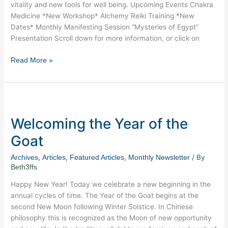
vitality and new tools for well being. Upcoming Events Chakra
Medicine *New Workshop* Alchemy Reiki Training *New
Dates* Monthly Manifesting Session “Mysteries of Egypt”
Presentation Scroll down for more information, or click on
Read More »
Welcoming
the
Welcoming the Year of the
Year
of
Goat
the
Goat
,
,
,
/ By
Archives
Articles
Featured Articles
Monthly Newsletter
Beth3ffs
Happy New Year! Today we celebrate a new beginning in the
annual cycles of time. The Year of the Goat begins at the
second New Moon following Winter Solstice. In Chinese
philosophy this is recognized as the Moon of new opportunity