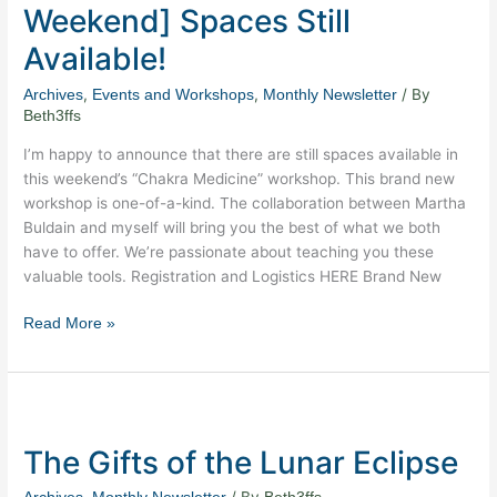
Weekend] Spaces Still
this
Weekend]
Available!
Spaces
,
,
/ By
Archives
Events and Workshops
Monthly Newsletter
Still
Beth3ffs
Available!
I’m happy to announce that there are still spaces available in
this weekend’s “Chakra Medicine” workshop. This brand new
workshop is one-of-a-kind. The collaboration between Martha
Buldain and myself will bring you the best of what we both
have to offer. We’re passionate about teaching you these
valuable tools. Registration and Logistics HERE Brand New
Read More »
The
Gifts
The Gifts of the Lunar Eclipse
of
the