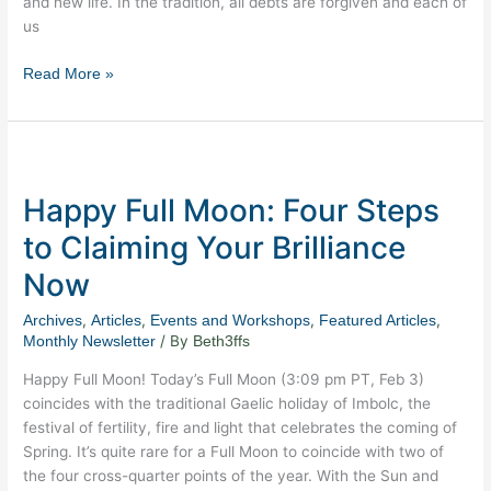
and new life. In the tradition, all debts are forgiven and each of
us
Read More »
Happy
Full
Happy Full Moon: Four Steps
Moon:
Four
to Claiming Your Brilliance
Steps
Now
to
Claiming
,
,
,
,
Archives
Articles
Events and Workshops
Featured Articles
Your
/ By
Monthly Newsletter
Beth3ffs
Brilliance
Now
Happy Full Moon! Today’s Full Moon (3:09 pm PT, Feb 3)
coincides with the traditional Gaelic holiday of Imbolc, the
festival of fertility, fire and light that celebrates the coming of
Spring. It’s quite rare for a Full Moon to coincide with two of
the four cross-quarter points of the year. With the Sun and