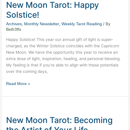
New Moon Tarot: Happy
Tarot:
Happy
Solstice!
Solstice!
,
,
/ By
Archives
Monthly Newsletter
Weekly Tarot Reading
Beth3ffs
Happy Solstice! This year our annual gift of light is super-
charged, as the Winter Solstice coincides with the Capricorn
New Moon. We have the opportunity this year to receive an
extra dose of light, inspiration, healing, and personal blessing.
My feeling is that if you’re able to align with these potentials
over the coming days,
Read More »
New
Moon
New Moon Tarot: Becoming
Tarot:
Becoming
the Artist of Your Life