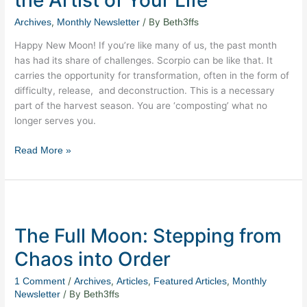
the
Artist
,
/ By
Archives
Monthly Newsletter
Beth3ffs
of
Happy New Moon! If you’re like many of us, the past month
Your
has had its share of challenges. Scorpio can be like that. It
Life
carries the opportunity for transformation, often in the form of
difficulty, release, and deconstruction. This is a necessary
part of the harvest season. You are ‘composting’ what no
longer serves you.
Read More »
The
Full
The Full Moon: Stepping from
Moon:
Stepping
Chaos into Order
from
Chaos
/
,
,
,
1 Comment
Archives
Articles
Featured Articles
Monthly
into
/ By
Newsletter
Beth3ffs
Order