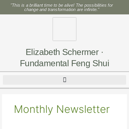
Skip
"This is a brilliant time to be alive! The possibilities for
to
change and transformation are infinite."
content
Elizabeth Schermer ·
Fundamental Feng Shui
Monthly Newsletter