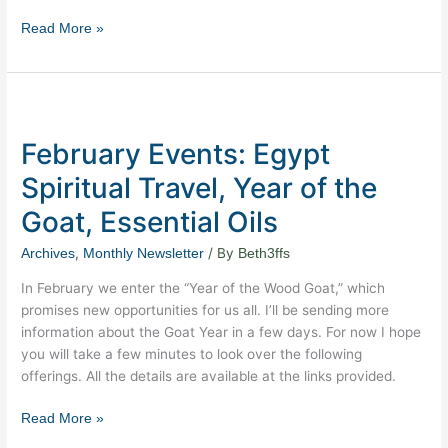
Read More »
February
Events:
February Events: Egypt
Egypt
Spiritual
Spiritual Travel, Year of the
Travel,
Goat, Essential Oils
Year
of
,
/ By
Archives
Monthly Newsletter
Beth3ffs
the
Goat,
In February we enter the “Year of the Wood Goat,” which
Essential
promises new opportunities for us all. I’ll be sending more
Oils
information about the Goat Year in a few days. For now I hope
you will take a few minutes to look over the following
offerings. All the details are available at the links provided.
Read More »