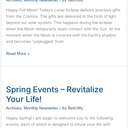
,
/ By
Archives
Monthly Newsletter
Beth3ffs
Lunar
Eclipse
Happy Full Moon! Today’s Lunar Eclipse delivers precious gifts
from the Cosmos. The gifts are delivered in the form of light
beyond our solar system. This happens during the eclipse
when the Moon temporarily loses contact with the Sun. At the
moment when the Moon is covered with the Earth’s shadow
and becomes “unplugged” from
Read More »
Spring
Events
Spring Events – Revitalize
–
Revitalize
Your Life!
Your
Life!
,
/ By
Archives
Monthly Newsletter
Beth3ffs
Happy Spring! I am eager to welcome you to the following
events, each of which is designed to infuse your life with