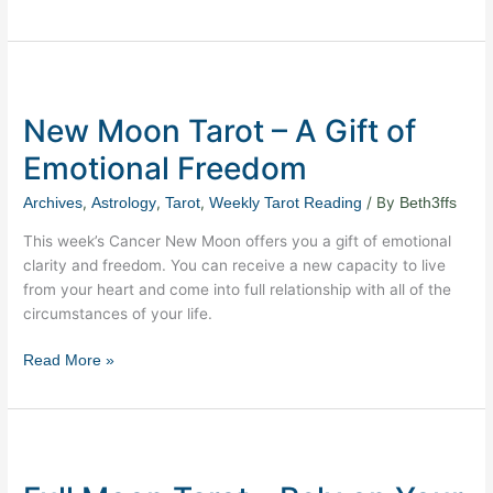
New
Moon
New Moon Tarot – A Gift of
Tarot
–
Emotional Freedom
A
Gift
,
,
,
/ By
Archives
Astrology
Tarot
Weekly Tarot Reading
Beth3ffs
of
This week’s Cancer New Moon offers you a gift of emotional
Emotional
clarity and freedom. You can receive a new capacity to live
Freedom
from your heart and come into full relationship with all of the
circumstances of your life.
Read More »
Full
Moon
Tarot