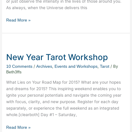
or just observe the intensity in the lives of those around you.
As always, when the Universe delivers this
Read More »
New
Year
New Year Tarot Workshop
Tarot
Workshop
/
,
,
/ By
10 Comments
Archives
Events and Workshops
Tarot
Beth3ffs
What Lies on Your Road Map for 2015? What are your hopes
and dreams for 2015? This inspiring weekend enables you to
ignite your personal potentials and navigate the coming year
with focus, clarity, and new purpose. Register for each day
separately, or experience the full weekend as an integrated
whole.[clearboth] Day #1 – Saturday,
Read More »