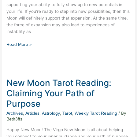
supporting your ability to fully show up to new potentials in
your life. If you’re ready to step into new possibilities, then this
Moon will definitely support that expansion. At the same time,
the force of expansion may also lead to experiences of
instability as
Read More »
New
Moon
New Moon Tarot Reading:
Tarot
Reading:
Claiming Your Path of
Claiming
Purpose
Your
Path
,
,
,
,
/ By
Archives
Articles
Astrology
Tarot
Weekly Tarot Reading
of
Beth3ffs
Purpose
Happy New Moon! The Virgo New Moon is all about helping
you connect to your inner guidance and your path of purpose