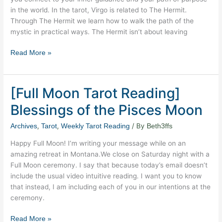
in the world. In the tarot, Virgo is related to The Hermit.
Through The Hermit we learn how to walk the path of the
mystic in practical ways. The Hermit isn’t about leaving
Read More »
[Full Moon Tarot Reading]
[Full
Moon
Blessings of the Pisces Moon
Tarot
Reading]
,
,
/ By
Archives
Tarot
Weekly Tarot Reading
Beth3ffs
Blessings
Happy Full Moon! I’m writing your message while on an
of
amazing retreat in Montana.We close on Saturday night with a
the
Full Moon ceremony. I say that because today’s email doesn’t
Pisces
include the usual video intuitive reading. I want you to know
Moon
that instead, I am including each of you in our intentions at the
ceremony.
Read More »