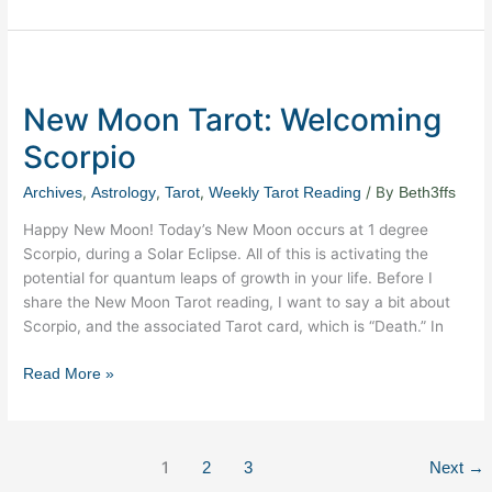
New
Moon
New Moon Tarot: Welcoming
Tarot:
Welcoming
Scorpio
Scorpio
,
,
,
/ By
Archives
Astrology
Tarot
Weekly Tarot Reading
Beth3ffs
Happy New Moon! Today’s New Moon occurs at 1 degree
Scorpio, during a Solar Eclipse. All of this is activating the
potential for quantum leaps of growth in your life. Before I
share the New Moon Tarot reading, I want to say a bit about
Scorpio, and the associated Tarot card, which is “Death.” In
Read More »
1
2
3
Next
→