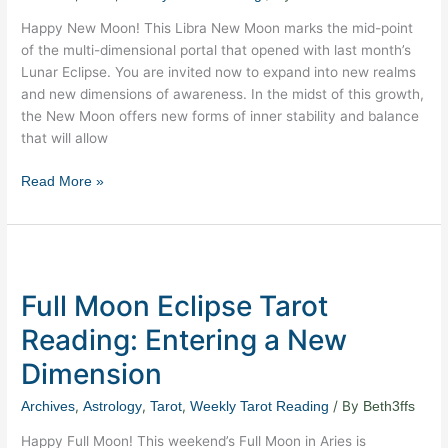
Love
Happy New Moon! This Libra New Moon marks the mid-point
of the multi-dimensional portal that opened with last month’s
Lunar Eclipse. You are invited now to expand into new realms
and new dimensions of awareness. In the midst of this growth,
the New Moon offers new forms of inner stability and balance
that will allow
Read More »
Full
Moon
Full Moon Eclipse Tarot
Eclipse
Tarot
Reading: Entering a New
Reading:
Dimension
Entering
a
,
,
,
/ By
Archives
Astrology
Tarot
Weekly Tarot Reading
Beth3ffs
New
Dimension
Happy Full Moon! This weekend’s Full Moon in Aries is