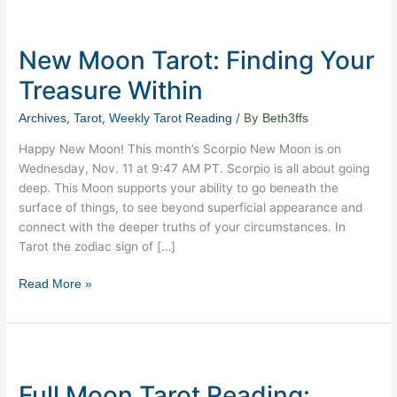
New
Moon
New Moon Tarot: Finding Your
Tarot:
Finding
Treasure Within
Your
Treasure
,
,
/ By
Archives
Tarot
Weekly Tarot Reading
Beth3ffs
Within
Happy New Moon! This month’s Scorpio New Moon is on
Wednesday, Nov. 11 at 9:47 AM PT. Scorpio is all about going
deep. This Moon supports your ability to go beneath the
surface of things, to see beyond superficial appearance and
connect with the deeper truths of your circumstances. In
Tarot the zodiac sign of […]
Read More »
Full
Moon
Full Moon Tarot Reading:
Tarot