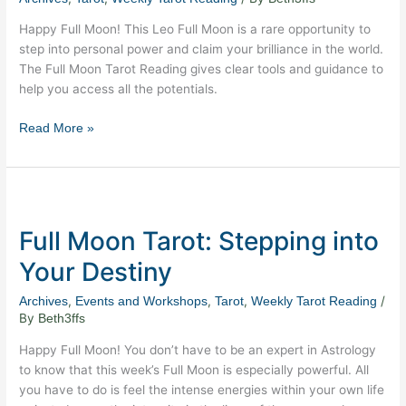
Your
Happy Full Moon! This Leo Full Moon is a rare opportunity to
Brilliance
step into personal power and claim your brilliance in the world.
Now!
The Full Moon Tarot Reading gives clear tools and guidance to
help you access all the potentials.
Read More »
Full
Moon
Full Moon Tarot: Stepping into
Tarot:
Stepping
Your Destiny
into
Your
,
,
,
/
Archives
Events and Workshops
Tarot
Weekly Tarot Reading
Destiny
By
Beth3ffs
Happy Full Moon! You don’t have to be an expert in Astrology
to know that this week’s Full Moon is especially powerful. All
you have to do is feel the intense energies within your own life