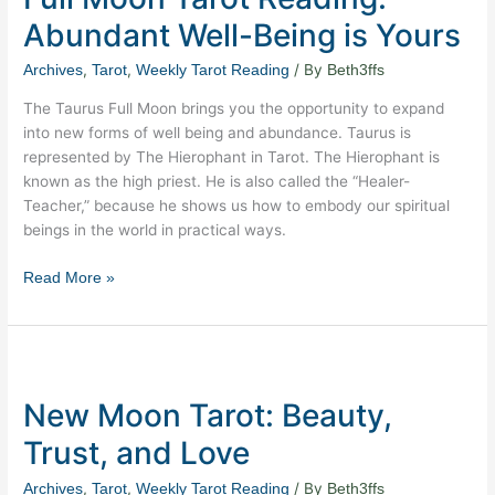
Reading:
Abundant Well-Being is Yours
Abundant
Well-
,
,
/ By
Archives
Tarot
Weekly Tarot Reading
Beth3ffs
Being
The Taurus Full Moon brings you the opportunity to expand
is
into new forms of well being and abundance. Taurus is
Yours
represented by The Hierophant in Tarot. The Hierophant is
known as the high priest. He is also called the “Healer-
Teacher,” because he shows us how to embody our spiritual
beings in the world in practical ways.
Read More »
New
Moon
New Moon Tarot: Beauty,
Tarot:
Beauty,
Trust, and Love
Trust,
and
,
,
/ By
Archives
Tarot
Weekly Tarot Reading
Beth3ffs