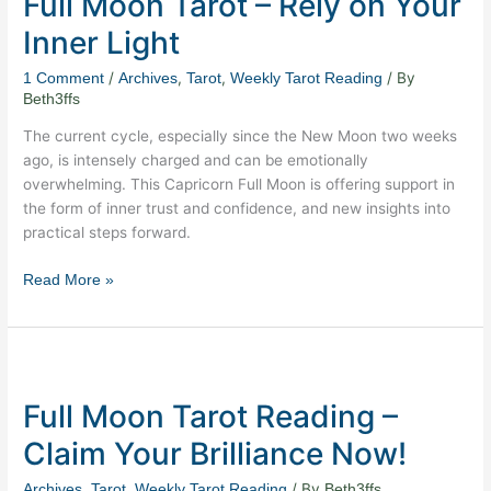
Full Moon Tarot – Rely on Your
–
Inner Light
Rely
on
/
,
,
/ By
1 Comment
Archives
Tarot
Weekly Tarot Reading
Your
Beth3ffs
Inner
The current cycle, especially since the New Moon two weeks
Light
ago, is intensely charged and can be emotionally
overwhelming. This Capricorn Full Moon is offering support in
the form of inner trust and confidence, and new insights into
practical steps forward.
Read More »
Full
Moon
Full Moon Tarot Reading –
Tarot
Reading
Claim Your Brilliance Now!
–
Claim
,
,
/ By
Archives
Tarot
Weekly Tarot Reading
Beth3ffs